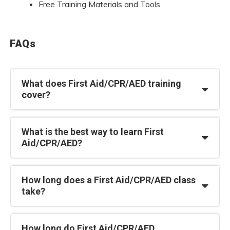
Free Training Materials and Tools
FAQs
What does First Aid/CPR/AED training
cover?
What is the best way to learn First
Aid/CPR/AED?
How long does a First Aid/CPR/AED class
take?
How long do First Aid/CPR/AED