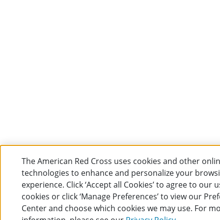
The American Red Cross uses cookies and other onli
technologies to enhance and personalize your brows
experience. Click ‘Accept all Cookies’ to agree to our u
cookies or click ‘Manage Preferences’ to view our Pre
Center and choose which cookies we may use. For m