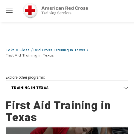
Prepare and Respond with Confidence — FREE SHIPPING on ALL
Shop
Books & DVDs!
Use Coupon Code
WATERSAFETY
at checkout!
Now >
Menu
20% OFF r.25 First Aid/CPR/AED Instructor Kits!
No Coupon Code
Shop Now >
Required at checkout!
Be Ready When It Matters Most — 10% OFF on ALL Training Suppli
Take a Class
Red Cross Training in Texas
Shop Now >
Use Coupon Code
CPRTRAINING
at checkout!
First Aid Training in Texas
Explore other programs:
TRAINING IN TEXAS
First Aid Training in
Texas