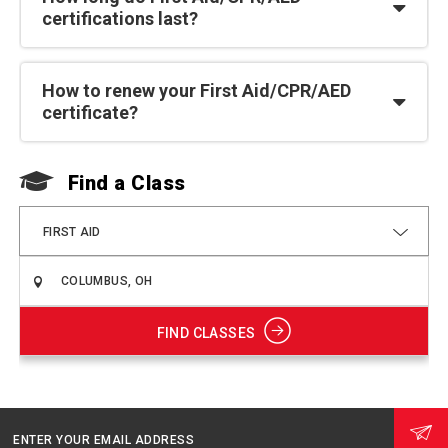
certifications last?
How to renew your First Aid/CPR/AED
certificate?
Find a Class
F
FIRST AID
FIND CLASSES
ENTER YOUR EMAIL ADDRESS