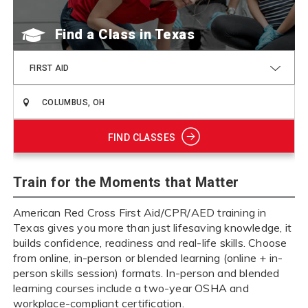
Find a Class
FIRST AID
FIND CLASSES
Train for the Moments that Matter
American Red Cross First Aid/CPR/AED training in
Texas gives you more than just lifesaving knowledge, it
builds confidence, readiness and real-life skills. Choose
from online, in-person or blended learning (online + in-
person skills session) formats. In-person and blended
learning courses include a two-year OSHA and
workplace-compliant certification.