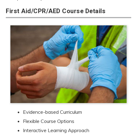
First Aid/CPR/AED Course Details
Evidence-based Curriculum
Flexible Course Options
Interactive Learning Approach