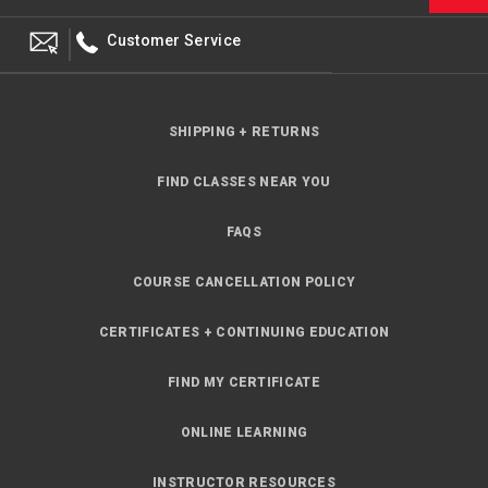
Customer Service
SHIPPING + RETURNS
FIND CLASSES NEAR YOU
FAQS
COURSE CANCELLATION POLICY
CERTIFICATES + CONTINUING EDUCATION
FIND MY CERTIFICATE
ONLINE LEARNING
INSTRUCTOR RESOURCES