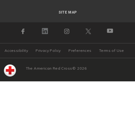
SITE MAP
Accessibility
Privacy Policy
Preferences
Terms of Use
The American Red Cross
©
2026