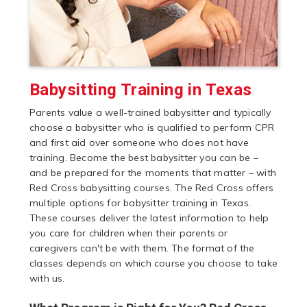
Babysitting Training in Texas
Parents value a well-trained babysitter and typically
choose a babysitter who is qualified to perform CPR
and first aid over someone who does not have
training. Become the best babysitter you can be –
and be prepared for the moments that matter – with
Red Cross babysitting courses. The Red Cross offers
multiple options for babysitter training in Texas.
These courses deliver the latest information to help
you care for children when their parents or
caregivers can't be with them. The format of the
classes depends on which course you choose to take
with us.