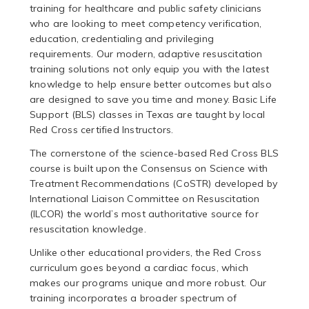
training for healthcare and public safety clinicians
who are looking to meet competency verification,
education, credentialing and privileging
requirements. Our modern, adaptive resuscitation
training solutions not only equip you with the latest
knowledge to help ensure better outcomes but also
are designed to save you time and money. Basic Life
Support (BLS) classes in Texas are taught by local
Red Cross certified Instructors.
The cornerstone of the science-based Red Cross BLS
course is built upon the Consensus on Science with
Treatment Recommendations (CoSTR) developed by
International Liaison Committee on Resuscitation
(ILCOR) the world’s most authoritative source for
resuscitation knowledge.
Unlike other educational providers, the Red Cross
curriculum goes beyond a cardiac focus, which
makes our programs unique and more robust. Our
training incorporates a broader spectrum of