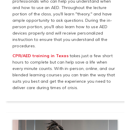
professionals who can help you understand when
and how to use an AED. Throughout the lecture
portion of the class, you'll learn "theory," and have
ample opportunity to ask questions. During the in-
person portion, you'll also learn how to use AED
devices properly and will receive personalized
instruction to ensure that you understand all the
procedures.
CPR/AED training in Texas
takes just a few short
hours to complete but can help save a life when
every minute counts. With in-person, online, and our
blended learning courses you can train the way that
suits you best and get the experience you need to
deliver care during times of crisis.