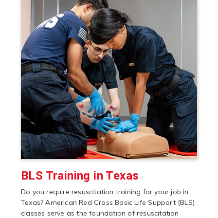
BLS Training in Texas
Do you require resuscitation training for your job in
Texas? American Red Cross Basic Life Support (BLS)
classes serve as the foundation of resuscitation