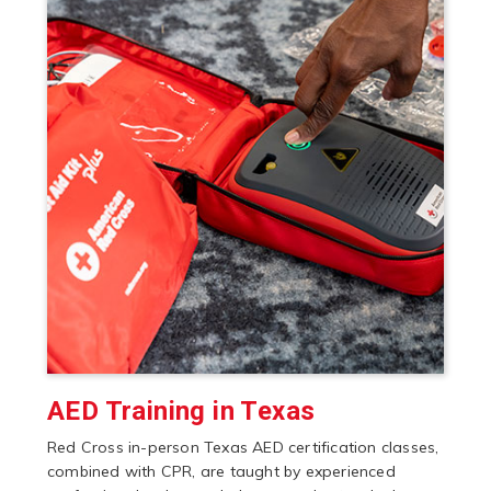
AED Training in Texas
Red Cross in-person Texas AED certification classes,
combined with CPR, are taught by experienced