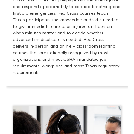
Cross First Aid training helps participants recognize
and respond appropriately to cardiac, breathing and
first aid emergencies. Red Cross courses teach
Texas participants the knowledge and skills needed
to give immediate care to an injured or ill person
when minutes matter and to decide whether
advanced medical care is needed. Red Cross
delivers in-person and online + classroom learning
courses that are nationally recognized by most
organizations and meet OSHA-mandated job
requirements, workplace and most Texas regulatory
requirements.