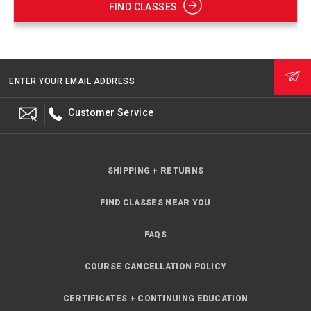
FIND CLASSES
ENTER YOUR EMAIL ADDRESS
Customer Service
SHIPPING + RETURNS
FIND CLASSES NEAR YOU
FAQS
COURSE CANCELLATION POLICY
CERTIFICATES + CONTINUING EDUCATION