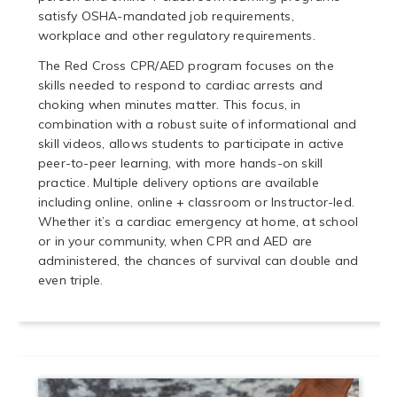
satisfy OSHA-mandated job requirements,
workplace and other regulatory requirements.
The Red Cross CPR/AED program focuses on the
skills needed to respond to cardiac arrests and
choking when minutes matter. This focus, in
combination with a robust suite of informational and
skill videos, allows students to participate in active
peer-to-peer learning, with more hands-on skill
practice. Multiple delivery options are available
including online, online + classroom or Instructor-led.
Whether it’s a cardiac emergency at home, at school
or in your community, when CPR and AED are
administered, the chances of survival can double and
even triple.