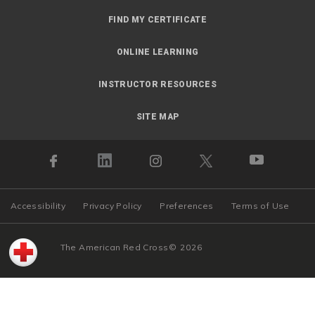
FIND MY CERTIFICATE
ONLINE LEARNING
INSTRUCTOR RESOURCES
SITE MAP
Accessibility
Privacy Policy
Preferences
Terms of Use
The American Red Cross
©
2026