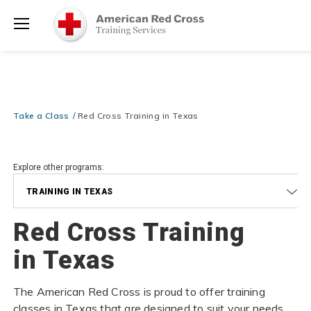
Prepare and Respond with Confidence — FREE SHIPPING on ALL
Shop
Books & DVDs!
Use Coupon Code
WATERSAFETY
at checkout!
Now >
Menu
20% OFF r.25 First Aid/CPR/AED Instructor Kits!
No Coupon Code
Shop Now >
Required at checkout!
Be Ready When It Matters Most — 10% OFF on ALL Training Suppli
Take a Class
Red Cross Training in Texas
Shop Now >
Use Coupon Code
CPRTRAINING
at checkout!
Explore other programs:
TRAINING IN TEXAS
Red Cross Training
in Texas
The American Red Cross is proud to offer training
classes in Texas that are designed to suit your needs