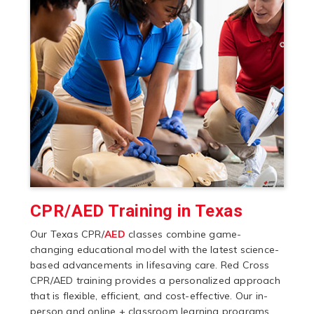
CPR/AED Training in Texas
Our Texas CPR/
AED
classes combine game-
changing educational model with the latest science-
based advancements in lifesaving care. Red Cross
CPR/AED training provides a personalized approach
that is flexible, efficient, and cost-effective. Our in-
person and online + classroom learning programs