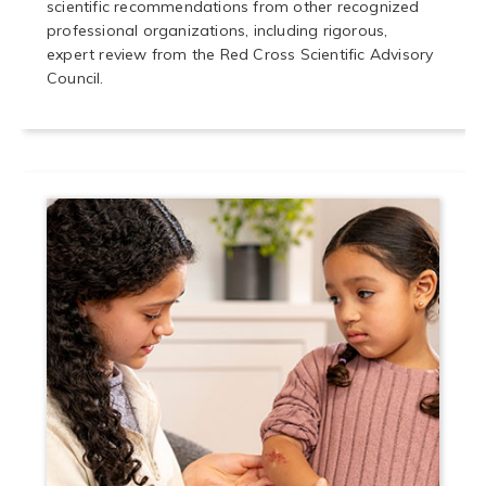
scientific recommendations from other recognized
professional organizations, including rigorous,
expert review from the Red Cross Scientific Advisory
Council.