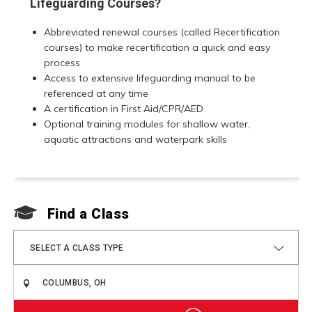
Lifeguarding Courses?
Abbreviated renewal courses (called Recertification
courses) to make recertification a quick and easy
process
Access to extensive lifeguarding manual to be
referenced at any time
A certification in First Aid/CPR/AED
Optional training modules for shallow water,
aquatic attractions and waterpark skills
Find a Class
F
SELECT A CLASS TYPE