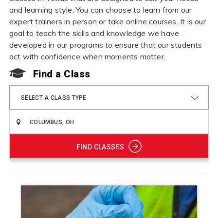
and learning style. You can choose to learn from our
expert trainers in person or take online courses. It is our
goal to teach the skills and knowledge we have
developed in our programs to ensure that our students
act with confidence when moments matter.
Find a Class
SELECT A CLASS TYPE
FIND CLASSES