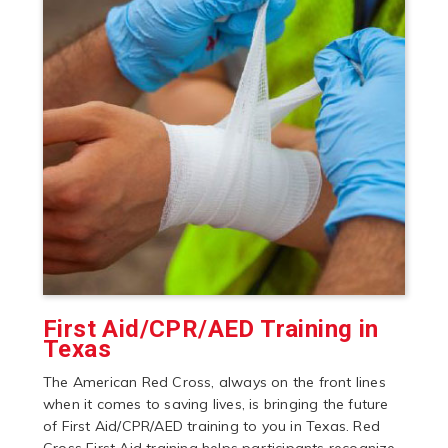
First Aid/CPR/AED Training in
Texas
The American Red Cross, always on the front lines
when it comes to saving lives, is bringing the future
of First Aid/CPR/AED training to you in Texas. Red