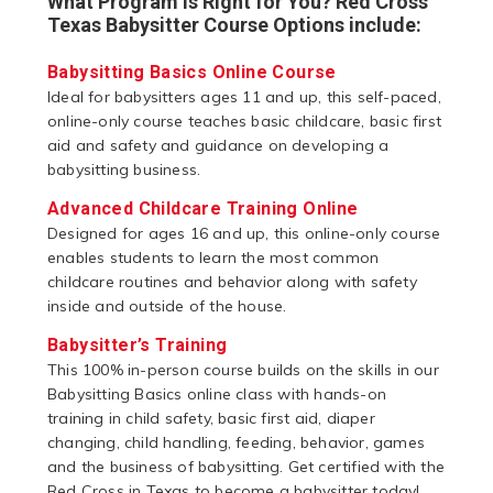
What Program is Right for You? Red Cross
Texas Babysitter Course Options include:
Babysitting Basics Online Course
Ideal for babysitters ages 11 and up, this self-paced,
online-only course teaches basic childcare, basic first
aid and safety and guidance on developing a
babysitting business.
Advanced Childcare Training Online
Designed for ages 16 and up, this online-only course
enables students to learn the most common
childcare routines and behavior along with safety
inside and outside of the house.
Babysitter’s Training
This 100% in-person course builds on the skills in our
Babysitting Basics online class with hands-on
training in child safety, basic first aid, diaper
changing, child handling, feeding, behavior, games
and the business of babysitting. Get certified with the
Red Cross in Texas to become a babysitter today!