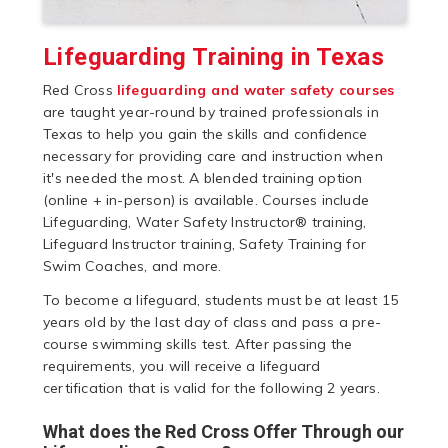
Lifeguarding Training in Texas
Red Cross
lifeguarding and water safety courses
are taught year-round by trained professionals in
Texas to help you gain the skills and confidence
necessary for providing care and instruction when
it's needed the most. A blended training option
(online + in-person) is available. Courses include
Lifeguarding, Water Safety Instructor® training,
Lifeguard Instructor training, Safety Training for
Swim Coaches, and more.
To become a lifeguard, students must be at least 15
years old by the last day of class and pass a pre-
course swimming skills test. After passing the
requirements, you will receive a lifeguard
certification that is valid for the following 2 years.
What does the Red Cross Offer Through our