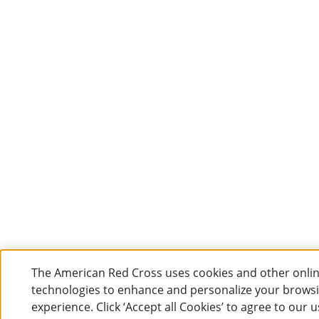
The American Red Cross uses cookies and other onli
technologies to enhance and personalize your brows
experience. Click ‘Accept all Cookies’ to agree to our u