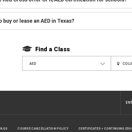
 buy or lease an AED in Texas?
Find a Class
AED
EN
FAQS
COURSE CANCELLATION POLICY
CERTIFICATES + CONTINUING ED