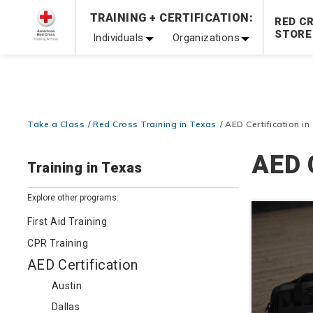
Prepare and Respond with Confidence — FREE SHIPPING
TRAINING + CERTIFICATION:
RED C
Shop Now >
STORE
Individuals
Organizations
20% OFF r.25 First Aid/CPR/AED Instructor Kits!
No Coupon 
Be Ready When It Matters Most — 10% OFF on ALL Trainin
Take a Class
Red Cross Training in Texas
AED Certification in
AED 
Training in Texas
Explore other programs:
First Aid Training
CPR Training
AED Certification
Austin
Dallas