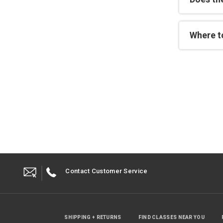
Where to
Contact Customer Service
SHIPPING + RETURNS
FIND CLASSES NEAR YOU