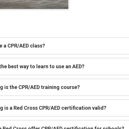
e a CPR/AED class?
the best way to learn to use an AED?
g is the CPR/AED training course?
 is a Red Cross CPR/AED certification valid?
e Red Cross offer CPR/AED certification for schools?