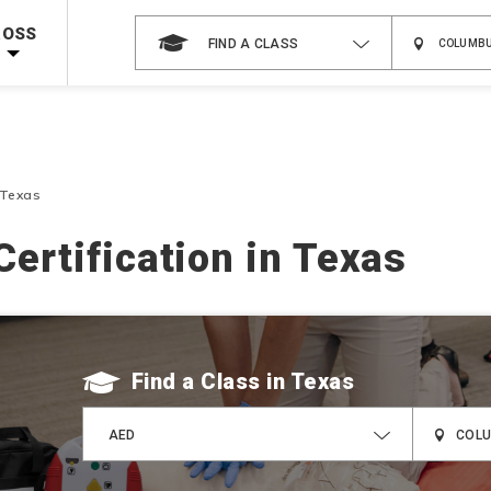
 on ALL Books & DVDs!
Use Coupon Code
WATERSAFETY
at checkout!
ROSS
FIND A CLASS
Shop Now >
Code Required at checkout!
Shop Now >
g Supplies!
Use Coupon Code
CPRTRAINING
at checkout!
 Texas
Certification in Texas
Find a Class
AED