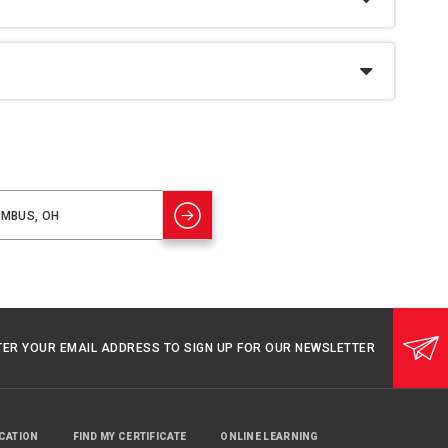
TER YOUR EMAIL ADDRESS TO SIGN UP FOR OUR NEWSLETTER
UCATION
FIND MY CERTIFICATE
ONLINE LEARNING