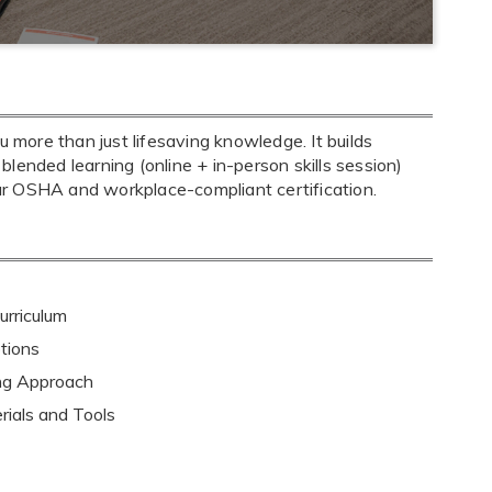
more than just lifesaving knowledge. It builds
 blended learning (online + in-person skills session)
ar OSHA and workplace-compliant certification.
rriculum
tions
ing Approach
rials and Tools