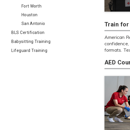
Fort Worth
Houston
Train fo
San Antonio
BLS Certification
American Re
Babysitting Training
confidence, 
formats. Te
Lifeguard Training
AED Cour