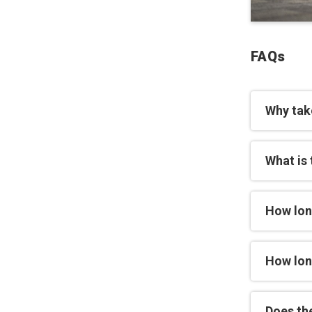
FAQs
Why tak
What is 
How lon
How long
Does th