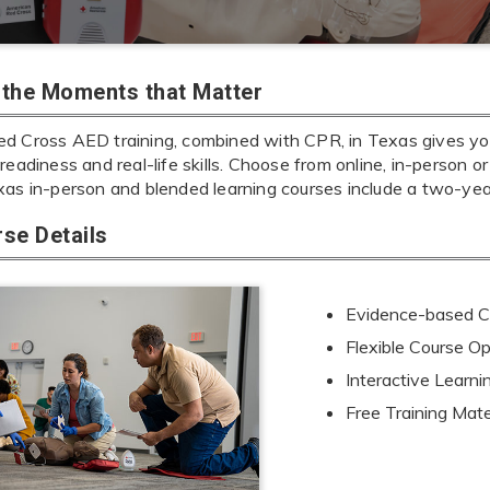
r the Moments that Matter
d Cross AED training, combined with CPR, in Texas gives you 
readiness and real-life skills. Choose from online, in-person or
xas in-person and blended learning courses include a two-ye
se Details
Evidence-based Cu
Flexible Course Op
Interactive Learn
Free Training Mate