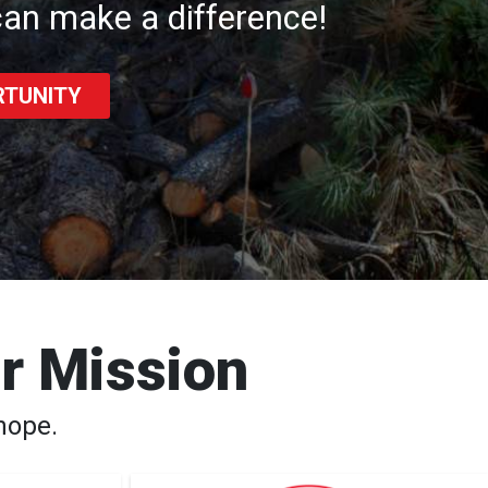
an make a difference!
RTUNITY
ur Mission
hope.