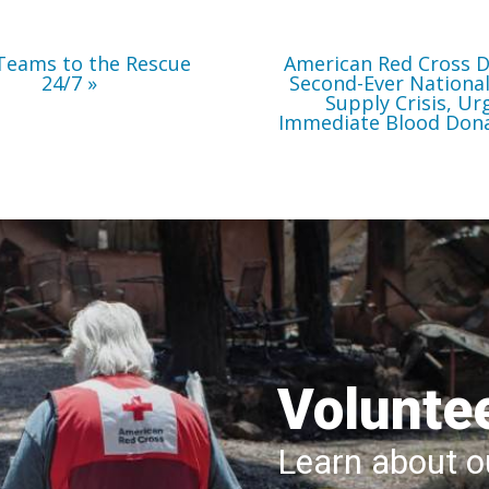
Immediate
Blood
Donations
Teams to the Rescue
American Red Cross D
24/7
Second-Ever Nationa
Supply Crisis, Ur
Immediate Blood Don
Volunte
Learn about ou