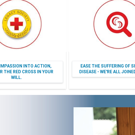
MPASSION INTO ACTION,
EASE THE SUFFERING OF S
 THE RED CROSS IN YOUR
DISEASE - WE'RE ALL JOIN
WILL.