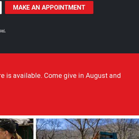
MAKE AN APPOINTMENT
gal.
e is available. Come give in August and