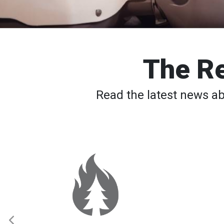
The Re
Read the latest news a
Spokane
Wildfires:
Thousands
Still
Waiting
to
Return
Home
as
Elevated
Fire