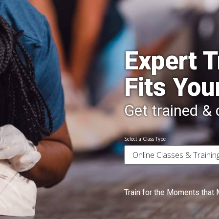
Expert T
Fits You
Get trained & c
Select a Class Type
Train for the Moments that 