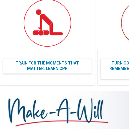
TRAIN FOR THE MOMENTS THAT
TURN CO
MATTER. LEARN CPR
REMEMBER