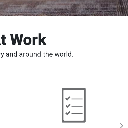
At Work
y and around the world.
Back
to
School
─
Safety
Tips,
Apps,
Classes
for
Students
and