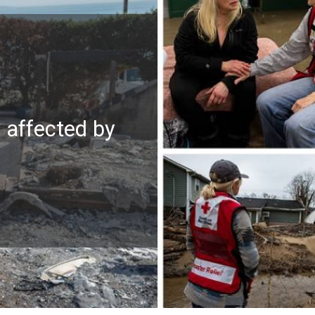
e affected by