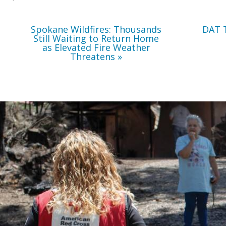
Weather
Threatens
Spokane Wildfires: Thousands
DAT 
Still Waiting to Return Home
as Elevated Fire Weather
Threatens