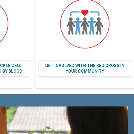
ICKLE CELL
GET INVOLVED WITH THE RED CROSS IN
ED BY BLOOD
YOUR COMMUNITY