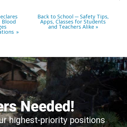
Teachers
Alike
eclares
Back to School ─ Safety Tips,
l Blood
Apps, Classes for Students
ges
and Teachers Alike
ations
ers Needed!
r highest-priority positions