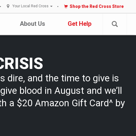
Shop the Red Cross Store
Your Local Red Cross
About Us
Get Help
CRISIS
s dire, and the time to give is
give blood in August and we’ll
th a $20 Amazon Gift Card^ by