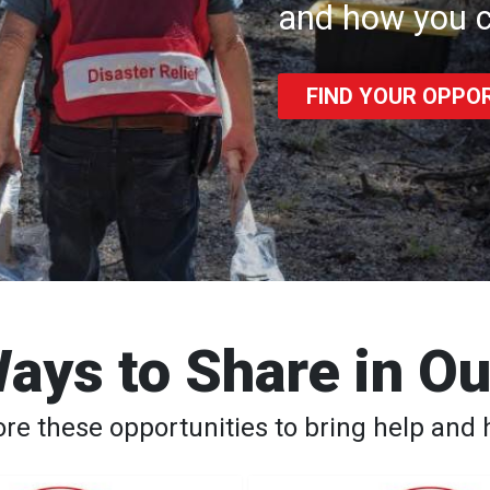
and how you c
FIND YOUR OPPO
ays to Share in O
ore these opportunities to bring help and 