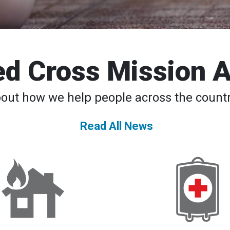
d Cross Mission 
bout how we help people across the countr
Read All News
DAT
American
Teams
Red
to
Cross
the
Declares
Rescue
Second-
24/7
Ever
National
Blood
Supply
Crisis,
Urges