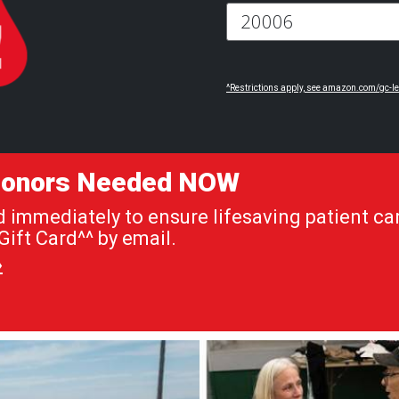
^Restrictions apply, see amazon.com/gc-le
 Donors Needed NOW
immediately to ensure lifesaving patient car
ift Card^^ by email.
»