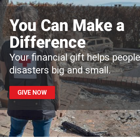
You Can Make a
Difference
Your financial gift helps peopl
disasters big and small.
GIVE NOW