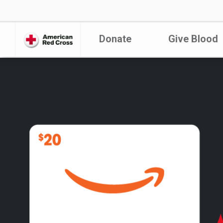
Donate
Give Blood