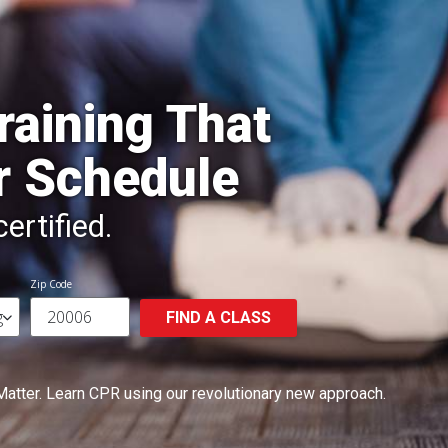
raining That
r Schedule
ertified.
Zip Code
FIND A CLASS
Matter.
Learn CPR using our revolutionary new approach.