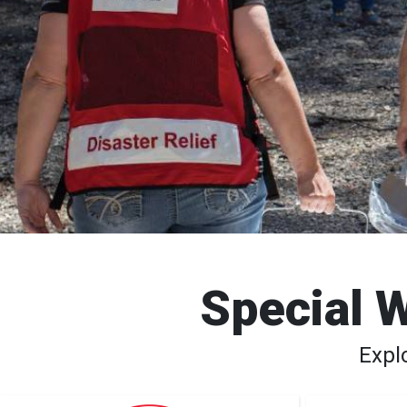
Special W
Expl