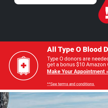
All Type O Blood
Type O donors are needed 
get a bonus $10 Amazon G
Make Your Appointment 
^^See terms and conditions.