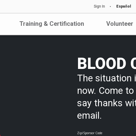
Sign In
Español
Training & Certification
Volunteer
BLOOD 
The situation i
now. Come to 
say thanks wi
email.
Zip/Sponsor Code