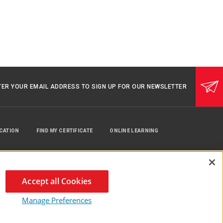
TER YOUR EMAIL ADDRESS TO SIGN UP FOR OUR NEWSLETTER
UCATION
FIND MY CERTIFICATE
ONLINE LEARNING
Accept all Cookies
Manage Preferences