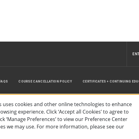
EN
FAQS
COURSE CANCELLATION POLICY
CERTIFICATES + CONTINUING ED
INSTRUCTOR RESOURCES
SITE MAP
 uses cookies and other online technologies to enhance
wsing experience. Click ‘Accept all Cookies’ to agree to
lick ‘Manage Preferences’ to view our Preference Center
es we may use. For more information, please see our
essibility
Privacy Policy
Preferences
Terms of