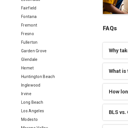
Fairfield
Fontana
Fremont
FAQs
Fresno
Fullerton
Why tak
Garden Grove
Glendale
Hemet
What is 
Huntington Beach
Inglewood
How lon
Irvine
Long Beach
Los Angeles
BLS vs. 
Modesto