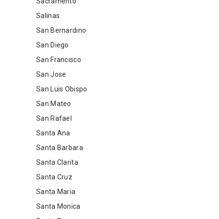
Sacramento
Salinas
San Bernardino
San Diego
San Francisco
San Jose
San Luis Obispo
San Mateo
San Rafael
Santa Ana
Santa Barbara
Santa Clarita
Santa Cruz
Santa Maria
Santa Monica