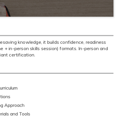
fesaving knowledge, it builds confidence, readiness
ine + in-person skills session) formats. In-person and
nt certification.
rriculum
tions
ing Approach
rials and Tools