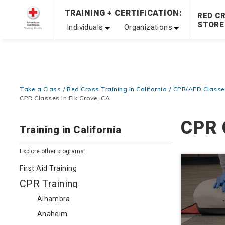
TRAINING + CERTIFICATION:
20% OFF r.25 First Aid/CPR/AED Instructor Kits!
No Coupon 
RED C
STORE
Individuals
Organizations
Be Ready When It Matters Most — 10% OFF on ALL Trainin
Take a Class
Red Cross Training in California
CPR/AED Classes
CPR Classes in Elk Grove, CA
CPR 
Training in California
Explore other programs:
First Aid Training
CPR Training
Alhambra
Anaheim