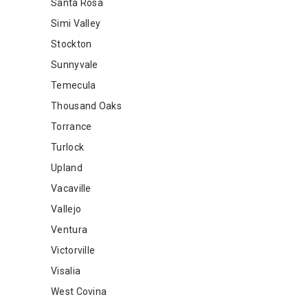
Santa Rosa
Simi Valley
Stockton
Sunnyvale
Temecula
Thousand Oaks
Torrance
Turlock
Upland
Vacaville
Vallejo
Ventura
Victorville
Visalia
West Covina