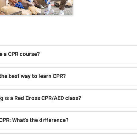
e a CPR course?
the best way to learn CPR?
g is a Red Cross CPR/AED class?
CPR: What's the difference?