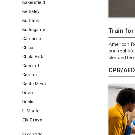
Bakersfield
Berkeley
Burbank
Burlingame
Train fo
Camarillo
American Re
Chico
and real-lif
Chula Vista
blended lea
Concord
CPR/AED 
Corona
Costa Mesa
Davis
Dublin
El Monte
Elk Grove
Escondido