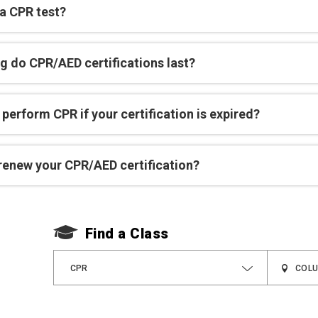
 a CPR test?
g do CPR/AED certifications last?
perform CPR if your certification is expired?
renew your CPR/AED certification?
Find a Class
CPR