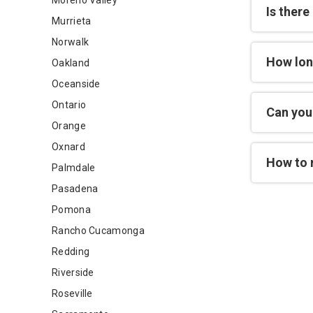
Moreno Valley
Is there
Murrieta
Norwalk
How lon
Oakland
Oceanside
Ontario
Can you 
Orange
Oxnard
How to 
Palmdale
Pasadena
Pomona
Rancho Cucamonga
Redding
Riverside
Roseville