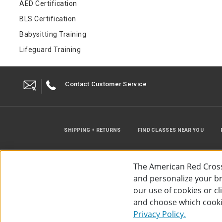
AED Certification
BLS Certification
Babysitting Training
Lifeguard Training
Contact Customer Service
SHIPPING + RETURNS
FIND CLASSES NEAR YOU
The American Red Cross
and personalize your bro
our use of cookies or c
and choose which cooki
©
2026
The American Red Cross
Acc
Privacy Policy.
Use