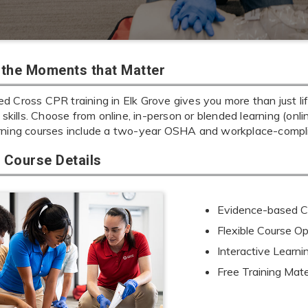
r the Moments that Matter
d Cross CPR training in Elk Grove gives you more than just li
e skills. Choose from online, in-person or blended learning (onl
rning courses include a two-year OSHA and workplace-complia
Course Details
Evidence-based Cu
Flexible Course Op
Interactive Learn
Free Training Mate