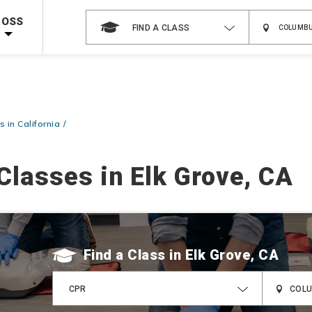
Shop Now >
Code Required at checkout!
ROSS
FIND A CLASS
Shop Now >
g Supplies!
Use Coupon Code
CPRTRAINING
at checkout!
 in California
Classes in Elk Grove, CA
Find a Class
CPR