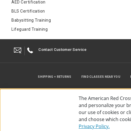
AED Certification
BLS Certification
Babysitting Training
Lifeguard Training
Contact Customer Service
SHIPPING + RETURNS
FIND CLASSES NEAR YOU
The American Red Cross
and personalize your bro
our use of cookies or c
and choose which cooki
©
2026
The American Red Cross
Acc
Privacy Policy.
Use