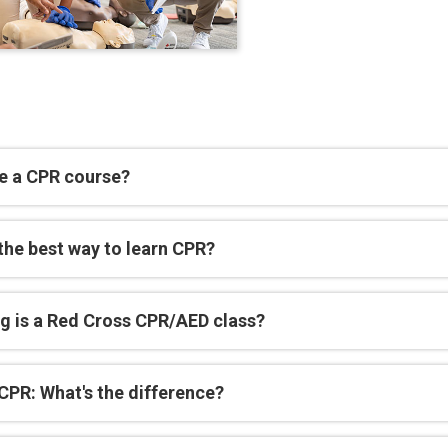
e a CPR course?
the best way to learn CPR?
g is a Red Cross CPR/AED class?
CPR: What's the difference?