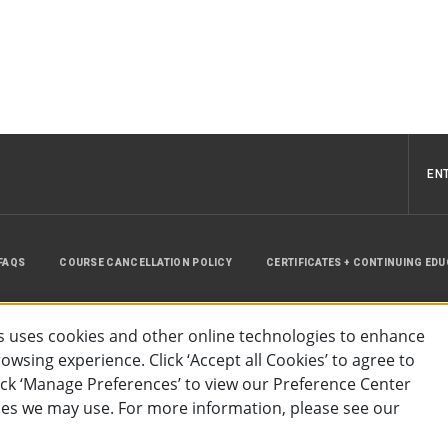
EN
FAQS
COURSE CANCELLATION POLICY
CERTIFICATES + CONTINUING ED
INSTRUCTOR RESOURCES
SITE MAP
 uses cookies and other online technologies to enhance
wsing experience. Click ‘Accept all Cookies’ to agree to
lick ‘Manage Preferences’ to view our Preference Center
es we may use. For more information, please see our
essibility
Privacy Policy
Preferences
Terms of