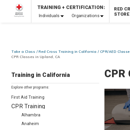
Prepare and Respond with Confidence — FREE SHIPPING
TRAINING + CERTIFICATION:
RED C
Shop Now >
STORE
Individuals
Organizations
20% OFF r.25 First Aid/CPR/AED Instructor Kits!
No Coupon 
Be Ready When It Matters Most — 10% OFF on ALL Trainin
Take a Class
Red Cross Training in California
CPR/AED Classes
CPR Classes in Upland, CA
CPR 
Training in California
Explore other programs:
First Aid Training
CPR Training
Alhambra
Anaheim