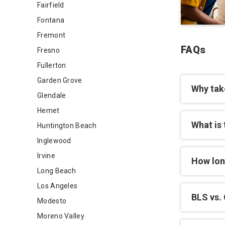
Fairfield
Fontana
Fremont
FAQs
Fresno
Fullerton
Garden Grove
Why tak
Glendale
Hemet
What is 
Huntington Beach
Inglewood
Irvine
How lon
Long Beach
Los Angeles
BLS vs. 
Modesto
Moreno Valley