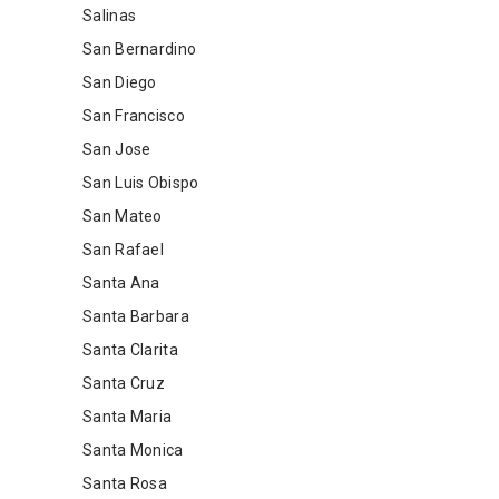
Salinas
San Bernardino
San Diego
San Francisco
San Jose
San Luis Obispo
San Mateo
San Rafael
Santa Ana
Santa Barbara
Santa Clarita
Santa Cruz
Santa Maria
Santa Monica
Santa Rosa