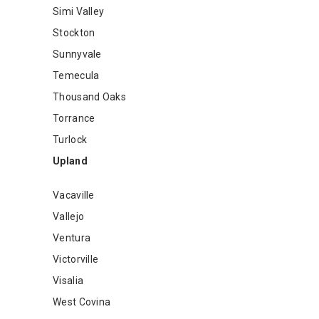
Simi Valley
Stockton
Sunnyvale
Temecula
Thousand Oaks
Torrance
Turlock
Upland
Vacaville
Vallejo
Ventura
Victorville
Visalia
West Covina