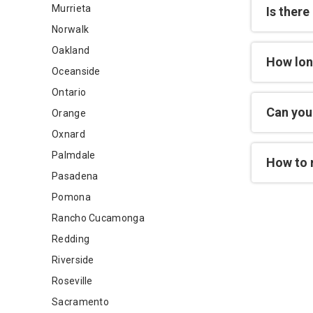
Murrieta
Is there
Norwalk
Oakland
How lon
Oceanside
Ontario
Can you 
Orange
Oxnard
Palmdale
How to 
Pasadena
Pomona
Rancho Cucamonga
Redding
Riverside
Roseville
Sacramento