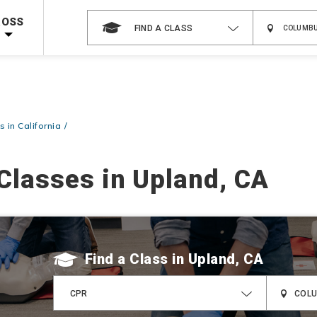
 on ALL Books & DVDs!
Use Coupon Code
WATERSAFETY
at checkout!
ROSS
FIND A CLASS
Shop Now >
Code Required at checkout!
Shop Now >
g Supplies!
Use Coupon Code
CPRTRAINING
at checkout!
 in California
Classes in Upland, CA
Find a Class
CPR