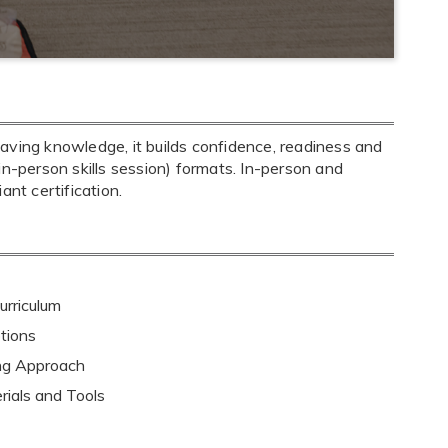
aving knowledge, it builds confidence, readiness and
+ in-person skills session) formats. In-person and
nt certification.
rriculum
tions
ing Approach
rials and Tools