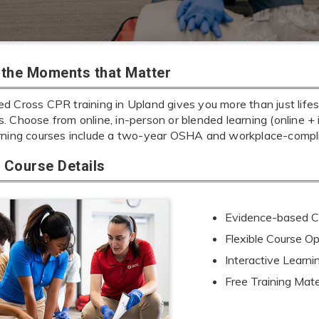
r the Moments that Matter
d Cross CPR training in Upland gives you more than just lifes
ills. Choose from online, in-person or blended learning (online 
rning courses include a two-year OSHA and workplace-complia
Course Details
Evidence-based Cu
Flexible Course Op
Interactive Learn
Free Training Mate