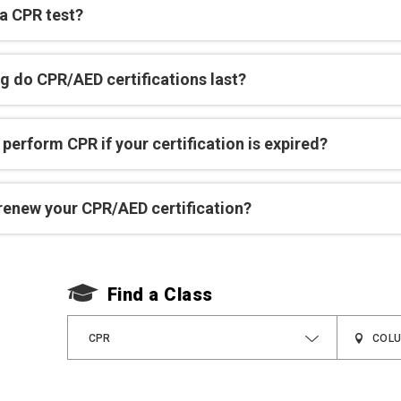
 a CPR test?
g do CPR/AED certifications last?
perform CPR if your certification is expired?
renew your CPR/AED certification?
Find a Class
CPR