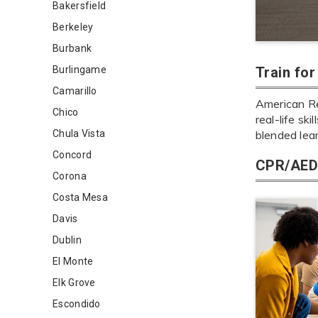
Bakersfield
Berkeley
Burbank
Burlingame
Train fo
Camarillo
American Re
Chico
real-life sk
Chula Vista
blended lea
Concord
CPR/AED 
Corona
Costa Mesa
Davis
Dublin
El Monte
Elk Grove
Escondido