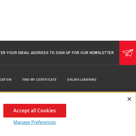
TER YOUR EMAIL ADDRESS TO SIGN UP FOR OUR NEWSLETTER
UCATION
FIND MY CERTIFICATE
ONLINE LEARNING
Accept all Cookies
Manage Preferences