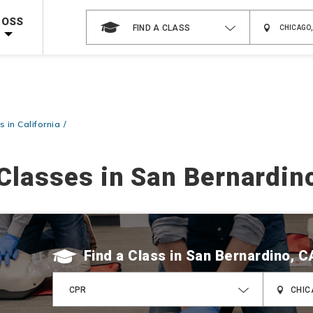
 on ALL Books & DVDs!
Use Coupon Code
WATERSAFETY
at checkout!
ROSS
FIND A CLASS
Shop Now >
Code Required at checkout!
Shop Now >
g Supplies!
Use Coupon Code
CPRTRAINING
at checkout!
 in California
Classes in San Bernardin
Find a Class
CPR