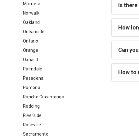
Murrieta
Is there
Norwalk
Oakland
How lon
Oceanside
Ontario
Can you 
Orange
Oxnard
Palmdale
How to 
Pasadena
Pomona
Rancho Cucamonga
Redding
Riverside
Roseville
Sacramento