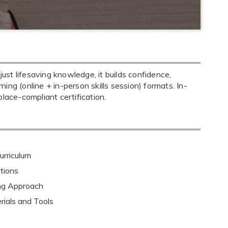
st lifesaving knowledge, it builds confidence,
ning (online + in-person skills session) formats. In-
ace-compliant certification.
rriculum
tions
ing Approach
rials and Tools