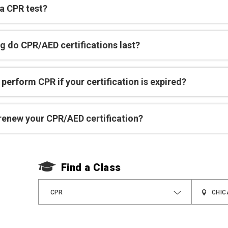
 a CPR test?
g do CPR/AED certifications last?
perform CPR if your certification is expired?
renew your CPR/AED certification?
Find a Class
CPR