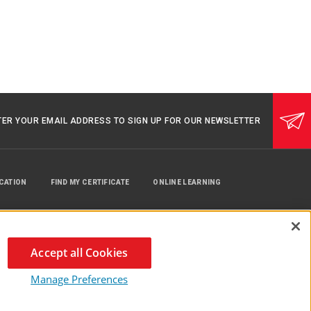
TER YOUR EMAIL ADDRESS TO SIGN UP FOR OUR NEWSLETTER
UCATION
FIND MY CERTIFICATE
ONLINE LEARNING
Accept all Cookies
Manage Preferences