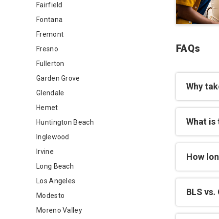
Fairfield
Fontana
Fremont
FAQs
Fresno
Fullerton
Garden Grove
Why tak
Glendale
Hemet
What is 
Huntington Beach
Inglewood
Irvine
How lon
Long Beach
Los Angeles
BLS vs. 
Modesto
Moreno Valley