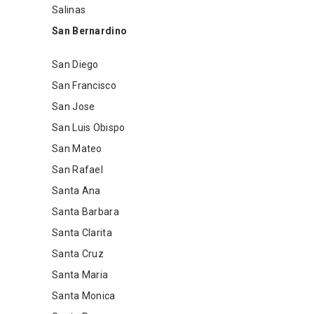
Salinas
San Bernardino
San Diego
San Francisco
San Jose
San Luis Obispo
San Mateo
San Rafael
Santa Ana
Santa Barbara
Santa Clarita
Santa Cruz
Santa Maria
Santa Monica