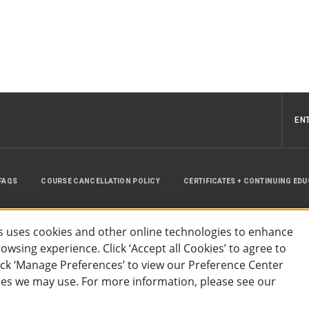
EN
FAQS
COURSE CANCELLATION POLICY
CERTIFICATES + CONTINUING ED
INSTRUCTOR RESOURCES
SITE MAP
 uses cookies and other online technologies to enhance
wsing experience. Click ‘Accept all Cookies’ to agree to
lick ‘Manage Preferences’ to view our Preference Center
es we may use. For more information, please see our
essibility
Privacy Policy
Preferences
Terms of