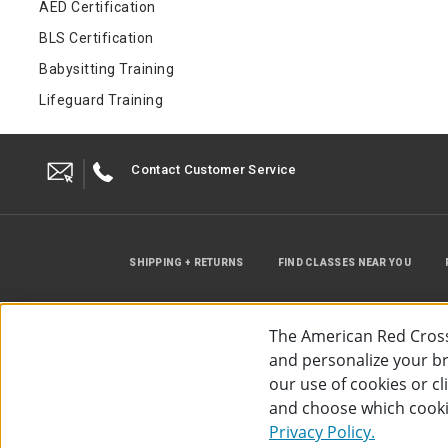
AED Certification
BLS Certification
Babysitting Training
Lifeguard Training
Contact Customer Service
SHIPPING + RETURNS
FIND CLASSES NEAR YOU
The American Red Cross
and personalize your bro
our use of cookies or c
and choose which cooki
©
2026
The American Red Cross
Acc
Privacy Policy.
Use