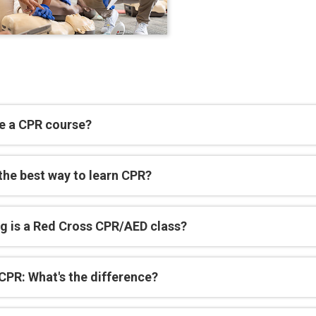
e a CPR course?
the best way to learn CPR?
g is a Red Cross CPR/AED class?
CPR: What's the difference?