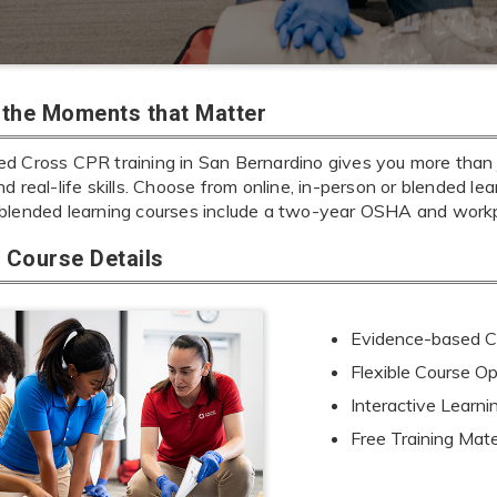
r the Moments that Matter
d Cross CPR training in San Bernardino gives you more than ju
d real-life skills. Choose from online, in-person or blended lear
blended learning courses include a two-year OSHA and workpl
Course Details
Evidence-based Cu
Flexible Course Op
Interactive Learn
Free Training Mate