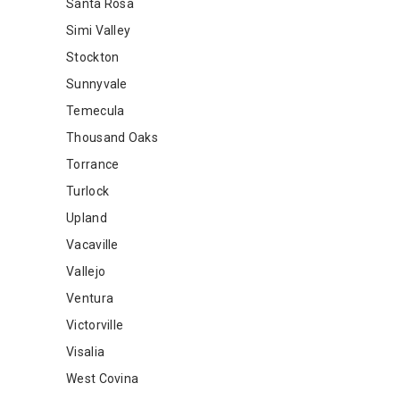
Santa Rosa
Simi Valley
Stockton
Sunnyvale
Temecula
Thousand Oaks
Torrance
Turlock
Upland
Vacaville
Vallejo
Ventura
Victorville
Visalia
West Covina