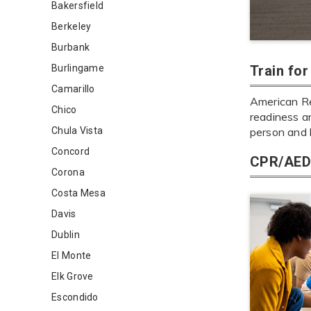
Bakersfield
Berkeley
Burbank
Burlingame
Train fo
Camarillo
American Re
Chico
readiness an
Chula Vista
person and 
Concord
CPR/AED 
Corona
Costa Mesa
Davis
Dublin
El Monte
Elk Grove
Escondido