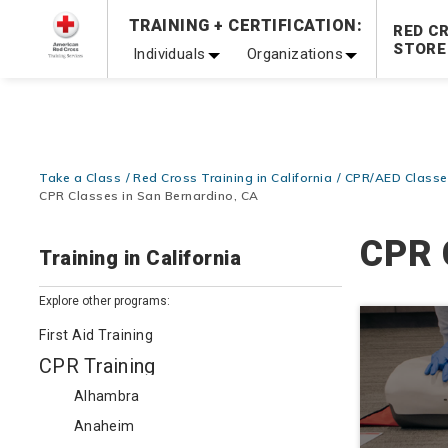
Prepare and Respond with Confidence — FREE SHIPPING
TRAINING + CERTIFICATION:
RED C
Shop Now >
STORE
Individuals
Organizations
20% OFF r.25 First Aid/CPR/AED Instructor Kits!
No Coupon 
Be Ready When It Matters Most — 10% OFF on ALL Trainin
Take a Class
Red Cross Training in California
CPR/AED Classes
CPR Classes in San Bernardino, CA
CPR 
Training in California
Explore other programs:
First Aid Training
CPR Training
Alhambra
Anaheim