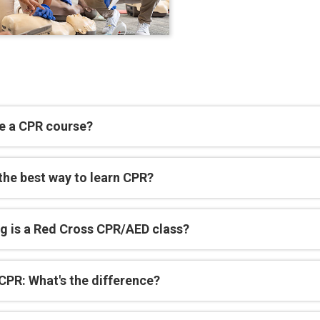
e a CPR course?
the best way to learn CPR?
g is a Red Cross CPR/AED class?
CPR: What's the difference?