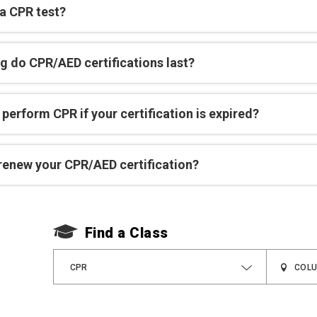
 a CPR test?
g do CPR/AED certifications last?
perform CPR if your certification is expired?
renew your CPR/AED certification?
Find a Class
CPR