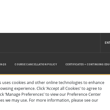
EN
FAQS
COURSE CANCELLATION POLICY
CERTIFICATES + CONTINUING ED
INSTRUCTOR RESOURCES
SITE MAP
 uses cookies and other online technologies to enhance
wsing experience. Click ‘Accept all Cookies’ to agree to
lick ‘Manage Preferences’ to view our Preference Center
es we may use. For more information, please see our
essibility
Privacy Policy
Preferences
Terms of