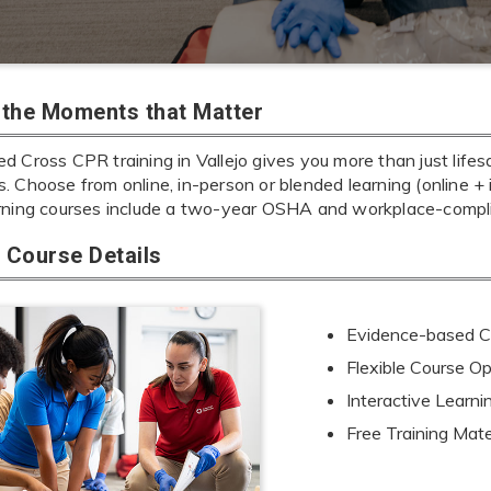
r the Moments that Matter
 Cross CPR training in Vallejo gives you more than just lifes
ills. Choose from online, in-person or blended learning (online 
rning courses include a two-year OSHA and workplace-complia
Course Details
Evidence-based Cu
Flexible Course Op
Interactive Learn
Free Training Mate