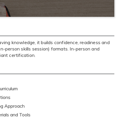
aving knowledge, it builds confidence, readiness and
+ in-person skills session) formats. In-person and
nt certification.
rriculum
tions
ing Approach
rials and Tools