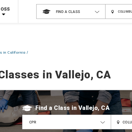
Shop Now >
g Supplies!
Use Coupon Code
CPRTRAINING
at checkout!
ROSS
FIND A CLASS
 in California
Classes in Vallejo, CA
Find a Class
CPR