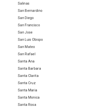
Salinas
San Bernardino
San Diego
San Francisco
San Jose
San Luis Obispo
San Mateo
San Rafael
Santa Ana
Santa Barbara
Santa Clarita
Santa Cruz
Santa Maria
Santa Monica
Santa Rosa