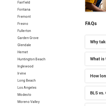
Fairfield
Fontana
Fremont
FAQs
Fresno
Fullerton
Garden Grove
Why tak
Glendale
Hemet
What is 
Huntington Beach
Inglewood
Irvine
How lon
Long Beach
Los Angeles
BLS vs. 
Modesto
Moreno Valley