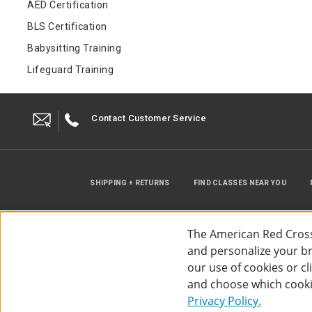
AED Certification
BLS Certification
Babysitting Training
Lifeguard Training
Contact Customer Service
SHIPPING + RETURNS
FIND CLASSES NEAR YOU
The American Red Cross
and personalize your bro
our use of cookies or c
and choose which cooki
©
2026
The American Red Cross
Acc
Privacy Policy.
Use