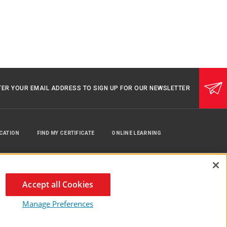
TER YOUR EMAIL ADDRESS TO SIGN UP FOR OUR NEWSLETTER
UCATION
FIND MY CERTIFICATE
ONLINE LEARNING
Accept all Cookies
Manage Preferences