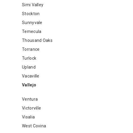
Simi Valley
Stockton
Sunnyvale
Temecula
Thousand Oaks
Torrance
Turlock
Upland
Vacaville
Vallejo
Ventura
Victorville
Visalia
West Covina