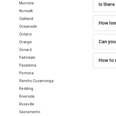
Murrieta
Is there
Norwalk
Oakland
How lon
Oceanside
Ontario
Can you 
Orange
Oxnard
Palmdale
How to 
Pasadena
Pomona
Rancho Cucamonga
Redding
Riverside
Roseville
Sacramento