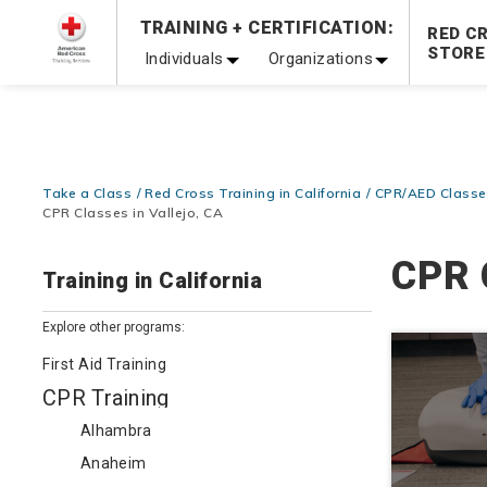
TRAINING + CERTIFICATION:
Be Ready When It Matters Most — 10% OFF on ALL Trainin
RED C
STORE
Individuals
Organizations
Take a Class
Red Cross Training in California
CPR/AED Classes
CPR Classes in Vallejo, CA
CPR 
Training in California
Explore other programs:
First Aid Training
CPR Training
Alhambra
Anaheim