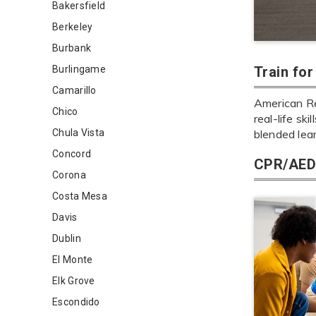
Bakersfield
Berkeley
Burbank
Burlingame
Train fo
Camarillo
American Red
Chico
real-life sk
Chula Vista
blended lea
Concord
CPR/AED 
Corona
Costa Mesa
Davis
Dublin
El Monte
Elk Grove
Escondido