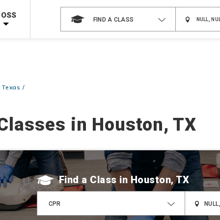
Shop Now >
g Supplies!
Use Coupon Code
CPRTRAINING
at checkout!
ROSS
FIND A CLASS
 Texas
Classes in Houston, TX
Find a Class
CPR