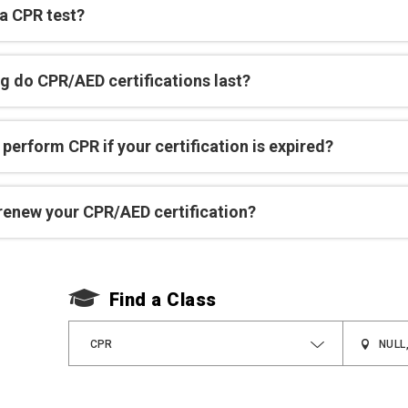
 a CPR test?
g do CPR/AED certifications last?
perform CPR if your certification is expired?
renew your CPR/AED certification?
Find a Class
CPR