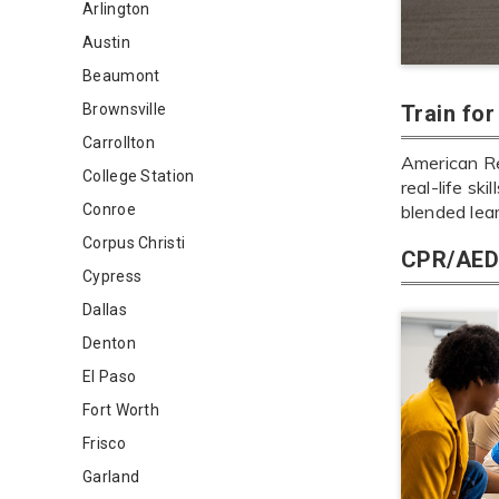
Arlington
Austin
Beaumont
Brownsville
Train fo
Carrollton
American Re
College Station
real-life sk
Conroe
blended lea
Corpus Christi
CPR/AED 
Cypress
Dallas
Denton
El Paso
Fort Worth
Frisco
Garland