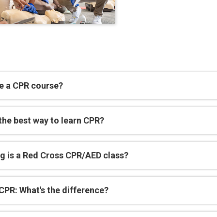
e a CPR course?
the best way to learn CPR?
g is a Red Cross CPR/AED class?
CPR: What's the difference?