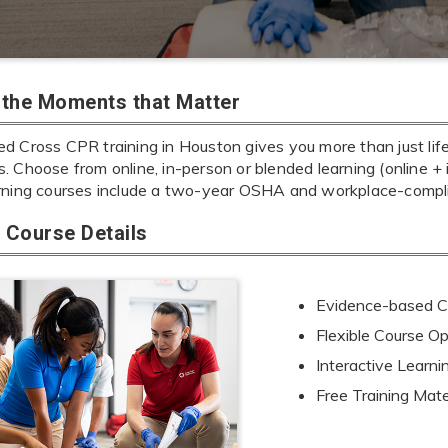
r the Moments that Matter
d Cross CPR training in Houston gives you more than just life
ills. Choose from online, in-person or blended learning (online 
rning courses include a two-year OSHA and workplace-complia
Course Details
Evidence-based Cu
Flexible Course Op
Interactive Learn
Free Training Mate