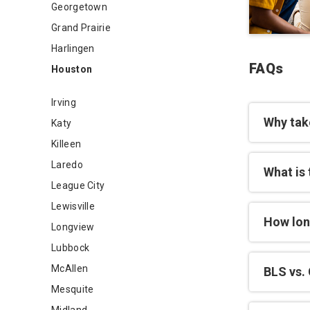
Georgetown
Grand Prairie
Harlingen
FAQs
Houston
Irving
Why tak
Katy
Killeen
Laredo
What is 
League City
Lewisville
How lon
Longview
Lubbock
McAllen
BLS vs. 
Mesquite