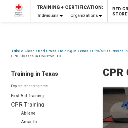
TRAINING + CERTIFICATION:
Be Ready When It Matters Most — 10% OFF on ALL Trainin
RED C
STORE
Individuals
Organizations
Take a Class
Red Cross Training in Texas
CPR/AED Classes in
CPR Classes in Houston, TX
CPR 
Training in Texas
Explore other programs:
First Aid Training
CPR Training
Abilene
Amarillo