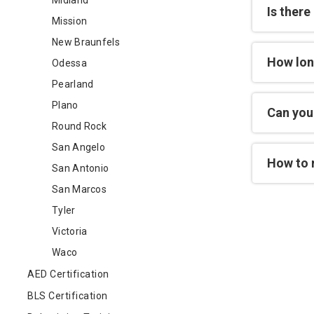
Midland
Is there
Mission
New Braunfels
How lon
Odessa
Pearland
Plano
Can you 
Round Rock
San Angelo
How to 
San Antonio
San Marcos
Tyler
Victoria
Waco
AED Certification
BLS Certification