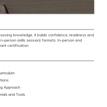
saving knowledge, it builds confidence, readiness and
+ in-person skills session) formats. In-person and
nt certification.
rriculum
tions
ing Approach
rials and Tools