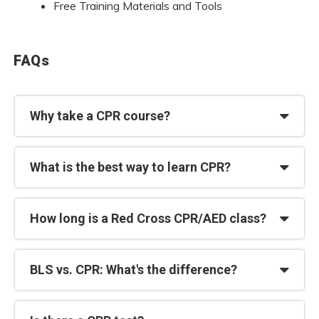
Free Training Materials and Tools
FAQs
Why take a CPR course?
What is the best way to learn CPR?
How long is a Red Cross CPR/AED class?
BLS vs. CPR: What's the difference?