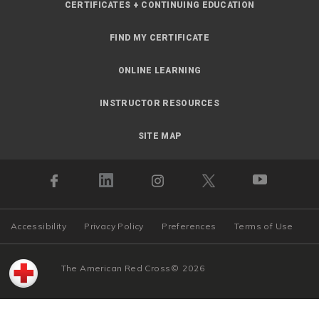
CERTIFICATES + CONTINUING EDUCATION
FIND MY CERTIFICATE
ONLINE LEARNING
INSTRUCTOR RESOURCES
SITE MAP
Accessibility
Privacy Policy
Preferences
Terms of Use
The American Red Cross
©
2026