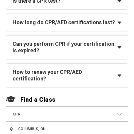
Is there a CPR test?
How long do CPR/AED certifications last?
Can you perform CPR if your certification
is expired?
How to renew your CPR/AED
certification?
Find a Class
F
CPR