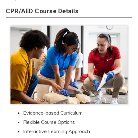
CPR/AED Course Details
Evidence-based Curriculum
Flexible Course Options
Interactive Learning Approach