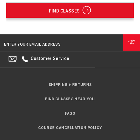
FIND CLASSES
ENTER YOUR EMAIL ADDRESS
Customer Service
SHIPPING + RETURNS
FIND CLASSES NEAR YOU
FAQS
COURSE CANCELLATION POLICY