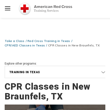
Prepare and Respond with Confidence — FREE SHIPPING on ALL
Shop
Books & DVDs!
Use Coupon Code
WATERSAFETY
at checkout!
Now >
Menu
20% OFF r.25 First Aid/CPR/AED Instructor Kits!
No Coupon Code
Shop Now >
Required at checkout!
Be Ready When It Matters Most — 10% OFF on ALL Training Suppli
Take a Class
Red Cross Training in Texas
Shop Now >
Use Coupon Code
CPRTRAINING
at checkout!
CPR/AED Classes in Texas
CPR Classes in New Braunfels, TX
Explore other programs:
TRAINING IN TEXAS
CPR Classes in New
Braunfels, TX