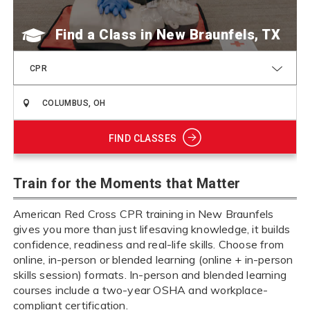
Find a Class
CPR
FIND CLASSES
Train for the Moments that Matter
American Red Cross CPR training in New Braunfels
gives you more than just lifesaving knowledge, it builds
confidence, readiness and real-life skills. Choose from
online, in-person or blended learning (online + in-person
skills session) formats. In-person and blended learning
courses include a two-year OSHA and workplace-
compliant certification.