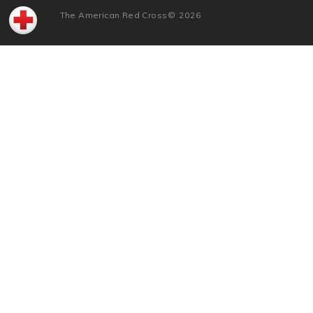
The American Red Cross
©
2026