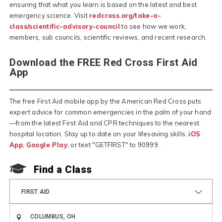
ensuring that what you learn is based on the latest and best
emergency science. Visit
redcross.org/take-a-
class/scientific-advisory-council
to see how we work,
members, sub councils, scientific reviews, and recent research.
Download the FREE Red Cross First Aid
App
The free First Aid mobile app by the American Red Cross puts
expert advice for common emergencies in the palm of your hand
—from the latest First Aid and CPR techniques to the nearest
hospital location. Stay up to date on your lifesaving skills.
iOS
App
,
Google Play
, or text "GETFIRST" to 90999.
F
Find a Class
FIRST AID