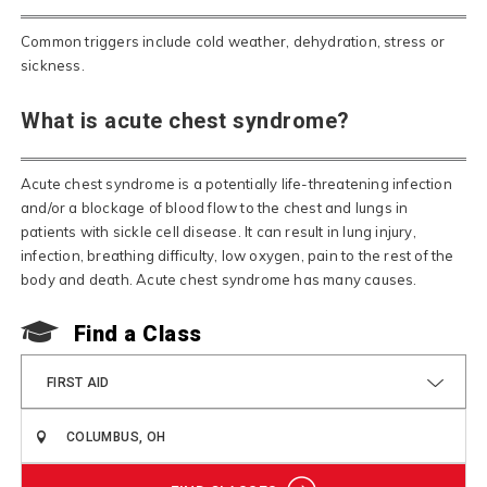
Common triggers include cold weather, dehydration, stress or
sickness.
What is acute chest syndrome?
Acute chest syndrome is a potentially life-threatening infection
and/or a blockage of blood flow to the chest and lungs in
patients with sickle cell disease. It can result in lung injury,
infection, breathing difficulty, low oxygen, pain to the rest of the
body and death. Acute chest syndrome has many causes.
Find a Class
FIRST AID