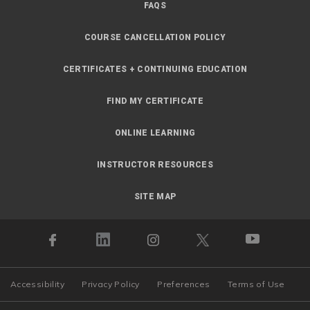
FAQS
COURSE CANCELLATION POLICY
CERTIFICATES + CONTINUING EDUCATION
FIND MY CERTIFICATE
ONLINE LEARNING
INSTRUCTOR RESOURCES
SITE MAP
Accessibility
Privacy Policy
Preferences
Terms of Use