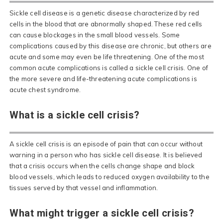
Sickle cell disease is a genetic disease characterized by red
cells in the blood that are abnormally shaped. These red cells
can cause blockages in the small blood vessels. Some
complications caused by this disease are chronic, but others are
acute and some may even be life threatening. One of the most
common acute complications is called a sickle cell crisis. One of
the more severe and life-threatening acute complications is
acute chest syndrome.
What is a sickle cell crisis?
A sickle cell crisis is an episode of pain that can occur without
warning in a person who has sickle cell disease. It is believed
that a crisis occurs when the cells change shape and block
blood vessels, which leads to reduced oxygen availability to the
tissues served by that vessel and inflammation.
What might trigger a sickle cell crisis?