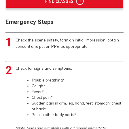
FIND CLASSES
Emergency Steps
1
Check the scene safety, form an initial impression, obtain
consent and put on PPE, as appropriate.
2
Check for signs and symptoms.
Trouble breathing*
Cough*
Fever*
Chest pain*
Sudden pain in arm, leg, hand, feet, stomach, chest
or back*
Pain in other body parts*
*Note: Signs and symptoms with a * require immediate