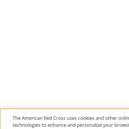
The American Red Cross uses cookies and other onli
technologies to enhance and personalize your brows