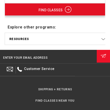
FIND CLASSES
Explore other programs:
RESOURCES
ENTER YOUR EMAIL ADDRESS
Customer Service
SHIPPING + RETURNS
FIND CLASSES NEAR YOU