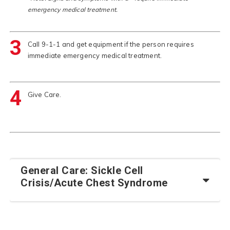
emergency medical treatment.
3
Call 9-1-1 and get equipment if the person requires
immediate emergency medical treatment.
4
Give Care.
General Care: Sickle Cell
Crisis/Acute Chest Syndrome