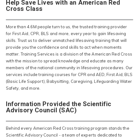
Help Save Lives with an American Red
Cross Class
More than 4.6M people turn to us, the trusted training provider
for First Aid, CPR, BLS and more, every year to gain lifesaving
skills. Trust us to deliver unmatched lifesaving training that will
provide you the confidence and skills to act when moments
matter. Training Services is a division of the American Red Cross
with the mission to spread knowledge and educate as many
members of the national community in lifesaving procedures. Our
services include training courses for CPR and AED, First Aid, BLS
(Basic Life Support), Babysitting, Caregiving, Lifeguarding Water
Safety, and more.
Information Provided the Scientific
Advisory Council (SAC)
Behind every American Red Cross training program stands the
Scientific Advisory Council - a team of experts dedicated to