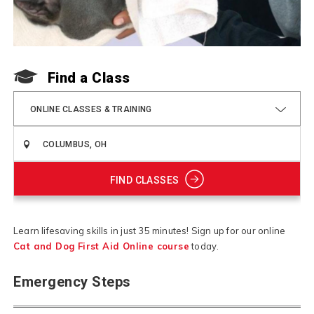
Find a Class
ONLINE CLASSES & TRAINING
FIND CLASSES
Learn lifesaving skills in just 35 minutes! Sign up for our online
Cat and Dog First Aid Online course
today.
Emergency Steps