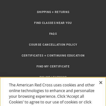
SHIPPING + RETURNS
FIND CLASSES NEAR YOU
FAQS
COURSE CANCELLATION POLICY
CERTIFICATES + CONTINUING EDUCATION
FIND MY CERTIFICATE
ONLINE LEARNING
The American Red Cross uses cookies and other
INSTRUCTOR RESOURCES
online technologies to enhance and personalize
your browsing experience. Click ‘Accept all
SITE MAP
Cookies’ to agree to our use of cookies or click