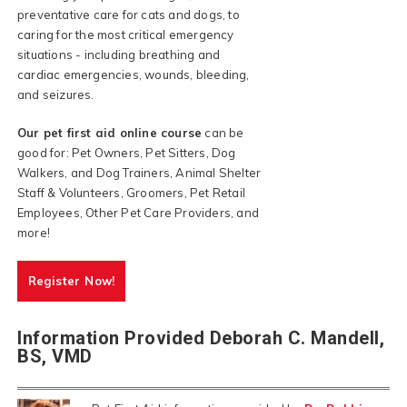
preventative care for cats and dogs, to
caring for the most critical emergency
situations - including breathing and
cardiac emergencies, wounds, bleeding,
and seizures.
Our pet first aid online course
can be
good for: Pet Owners, Pet Sitters, Dog
Walkers, and Dog Trainers, Animal Shelter
Staff & Volunteers, Groomers, Pet Retail
Employees, Other Pet Care Providers, and
more!
Register Now!
Information Provided Deborah C. Mandell,
BS, VMD