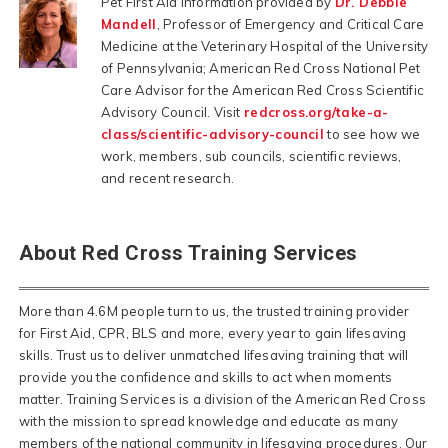
Pet First Aid information provided by
Dr. Debbie
Mandell
, Professor of Emergency and Critical Care
Medicine at the Veterinary Hospital of the University
of Pennsylvania; American Red Cross National Pet
Care Advisor for the American Red Cross Scientific
Advisory Council. Visit
redcross.org/take-a-
class/scientific-advisory-council
to see how we
work, members, sub councils, scientific reviews,
and recent research.
About Red Cross Training Services
More than 4.6M people turn to us, the trusted training provider
for First Aid, CPR, BLS and more, every year to gain lifesaving
skills. Trust us to deliver unmatched lifesaving training that will
provide you the confidence and skills to act when moments
matter. Training Services is a division of the American Red Cross
with the mission to spread knowledge and educate as many
members of the national community in lifesaving procedures. Our