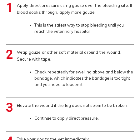
1
Apply direct pressure using gauze over the bleeding site. If
blood soaks through, apply more gauze.
This is the safest way to stop bleeding until you
reach the veterinary hospital.
2
Wrap gauze or other soft material around the wound.
Secure with tape.
Check repeatedly for swelling above and below the
bandage, which indicates the bandage is too tight
and you need to loosen it.
3
Elevate the wound if the leg does not seem to be broken.
Continue to apply direct pressure.
Take your dog to the vet immediately.