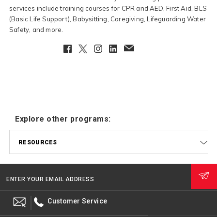
services include training courses for CPR and AED, First Aid, BLS
(Basic Life Support), Babysitting, Caregiving, Lifeguarding Water
Safety, and more.
Facebook
Twitter
Instagram
LinkedIn
EmailClient
Explore other programs:
RESOURCES
ENTER YOUR EMAIL ADDRESS
Customer Service