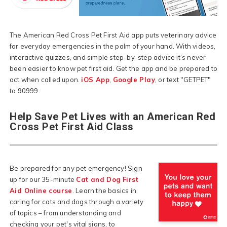
The American Red Cross Pet First Aid app puts veterinary advice
for everyday emergencies in the palm of your hand. With videos,
interactive quizzes, and simple step-by-step advice it’s never
been easier to know pet first aid. Get the app and be prepared to
act when called upon.
iOS App
,
Google Play
, or text "GETPET"
to 90999.
Help Save Pet Lives with an American Red
Cross Pet First Aid Class
Be prepared for any pet emergency! Sign
up for our 35-minute
Cat and Dog First
Aid Online course
. Learn the basics in
caring for cats and dogs through a variety
of topics – from understanding and
checking your pet's vital signs, to