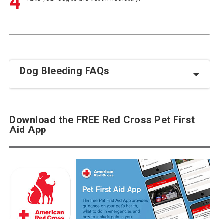
4
Dog Bleeding FAQs
Download the FREE Red Cross Pet First
Aid App