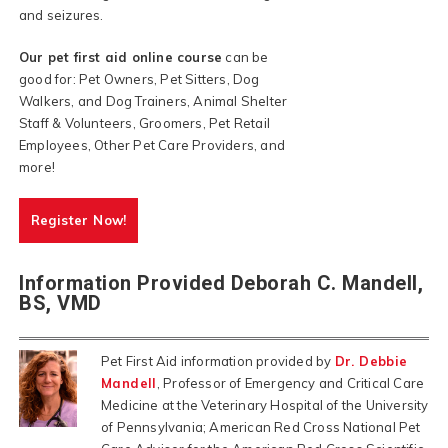
and seizures.
Our pet first aid online course
can be
good for: Pet Owners, Pet Sitters, Dog
Walkers, and Dog Trainers, Animal Shelter
Staff & Volunteers, Groomers, Pet Retail
Employees, Other Pet Care Providers, and
more!
Register Now!
Information Provided Deborah C. Mandell,
BS, VMD
Pet First Aid information provided by
Dr. Debbie
Mandell
, Professor of Emergency and Critical Care
Medicine at the Veterinary Hospital of the University
of Pennsylvania; American Red Cross National Pet