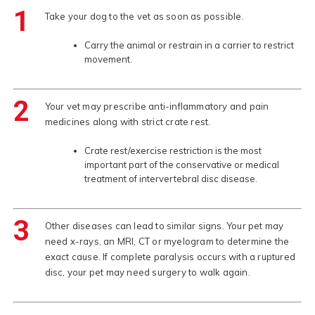
1
Take your dog to the vet as soon as possible.
Carry the animal or restrain in a carrier to restrict
movement.
2
Your vet may prescribe anti-inflammatory and pain
medicines along with strict crate rest.
Crate rest/exercise restriction is the most
important part of the conservative or medical
treatment of intervertebral disc disease.
3
Other diseases can lead to similar signs. Your pet may
need x-rays, an MRI, CT or myelogram to determine the
exact cause. If complete paralysis occurs with a ruptured
disc, your pet may need surgery to walk again.