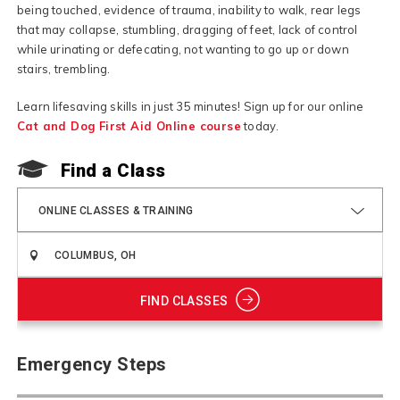
being touched, evidence of trauma, inability to walk, rear legs
that may collapse, stumbling, dragging of feet, lack of control
while urinating or defecating, not wanting to go up or down
stairs, trembling.
Learn lifesaving skills in just 35 minutes! Sign up for our online
Cat and Dog First Aid Online course
today.
Find a Class
ONLINE CLASSES & TRAINING
FIND CLASSES
Emergency Steps