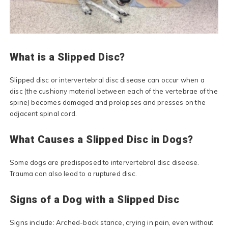
What is a Slipped Disc?
Slipped disc or intervertebral disc disease can occur when a
disc (the cushiony material between each of the vertebrae of the
spine) becomes damaged and prolapses and presses on the
adjacent spinal cord.
What Causes a Slipped Disc in Dogs?
Some dogs are predisposed to intervertebral disc disease.
Trauma can also lead to a ruptured disc.
Signs of a Dog with a Slipped Disc
Signs include: Arched-back stance, crying in pain, even without