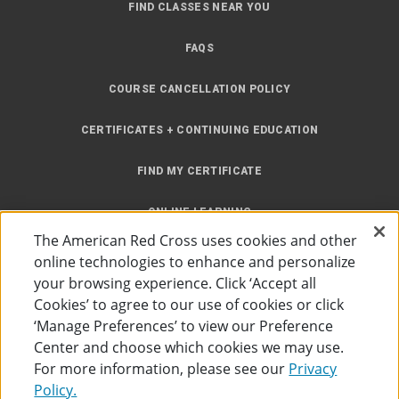
FIND CLASSES NEAR YOU
FAQS
COURSE CANCELLATION POLICY
CERTIFICATES + CONTINUING EDUCATION
FIND MY CERTIFICATE
ONLINE LEARNING
The American Red Cross uses cookies and other
INSTRUCTOR RESOURCES
online technologies to enhance and personalize
your browsing experience. Click ‘Accept all
SITE MAP
Cookies’ to agree to our use of cookies or click
‘Manage Preferences’ to view our Preference
Center and choose which cookies we may use.
For more information, please see our
Privacy
Policy.