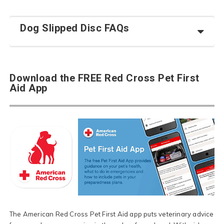
Dog Slipped Disc FAQs
Download the FREE Red Cross Pet First
Aid App
The American Red Cross Pet First Aid app puts veterinary advice