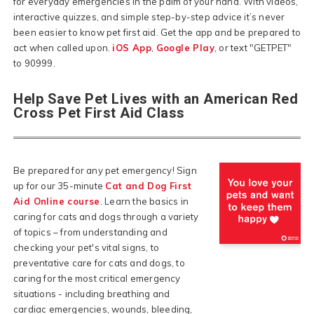
for everyday emergencies in the palm of your hand. With videos,
interactive quizzes, and simple step-by-step advice it’s never
been easier to know pet first aid. Get the app and be prepared to
act when called upon.
iOS App
,
Google Play
, or text "GETPET"
to 90999.
Help Save Pet Lives with an American Red
Cross Pet First Aid Class
Be prepared for any pet emergency! Sign
up for our 35-minute
Cat and Dog First
Aid Online course
. Learn the basics in
caring for cats and dogs through a variety
of topics – from understanding and
checking your pet's vital signs, to
preventative care for cats and dogs, to
caring for the most critical emergency
situations - including breathing and
cardiac emergencies, wounds, bleeding,