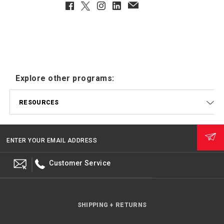
Facebook
Twitter
Instagram
LinkedIn
EmailClient
Explore other programs:
RESOURCES
ENTER YOUR EMAIL ADDRESS
Customer Service
SHIPPING + RETURNS