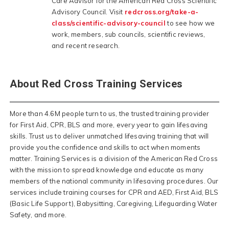
Care Advisor for the American Red Cross Scientific
Advisory Council. Visit
redcross.org/take-a-
class/scientific-advisory-council
to see how we
work, members, sub councils, scientific reviews,
and recent research.
About Red Cross Training Services
More than 4.6M people turn to us, the trusted training provider
for First Aid, CPR, BLS and more, every year to gain lifesaving
skills. Trust us to deliver unmatched lifesaving training that will
provide you the confidence and skills to act when moments
matter. Training Services is a division of the American Red Cross
with the mission to spread knowledge and educate as many
members of the national community in lifesaving procedures. Our
services include training courses for CPR and AED, First Aid, BLS
(Basic Life Support), Babysitting, Caregiving, Lifeguarding Water
Safety, and more.