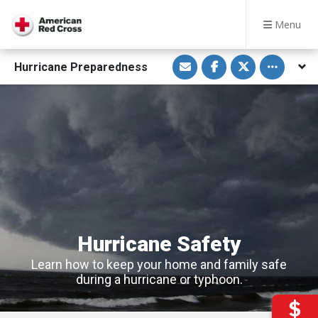
Menu
S
S
S
Toggle othe
Hurricane Preparedness
h
h
h
a
a
a
r
r
r
e
e
e
v
o
o
i
n
n
a
F
T
E
a
w
m
c
i
a
e
t
i
b
t
l
o
e
o
r
k
Hurricane Safety
Learn how to keep your home and family safe
during a hurricane or typhoon.