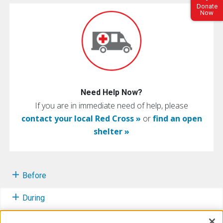
Donate
Now
Need Help Now?
If you are in immediate need of help, please
contact your local Red Cross »
or
find an open
shelter »
Before
During
After