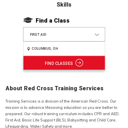
Skills
Find a Class
FIRST AID
FIND CLASSES
About Red Cross Training Services
Training Services is a division of the American Red Cross. Our
mission is to advance lifesaving education so you are better to
prepared. Our robust training curriculum includes CPR and AED,
First Aid, Basic Life Support (BLS), Babysitting and Child Care,
Lifeguarding, Water Safety and more.