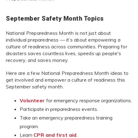
September Safety Month Topics
National Preparedness Month is not just about
individual preparedness — it’s about empowering a
culture of readiness across communities. Preparing for
disasters saves countless lives, speeds up people's
recovery, and saves money.
Here are a few National Preparedness Month ideas to
get involved and empower a culture of readiness this
September safety month.
Volunteer
for emergency response organizations.
Participate in preparedness events.
Take an emergency preparedness training
program.
Learn
CPR and first aid
.