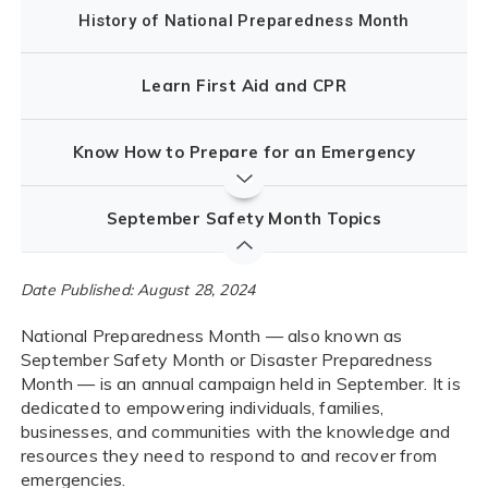
History of National Preparedness Month
Learn First Aid and CPR
Know How to Prepare for an Emergency
September Safety Month Topics
Date Published: August 28, 2024
National Preparedness Month — also known as
September Safety Month or Disaster Preparedness
Month — is an annual campaign held in September. It is
dedicated to empowering individuals, families,
businesses, and communities with the knowledge and
resources they need to respond to and recover from
emergencies.