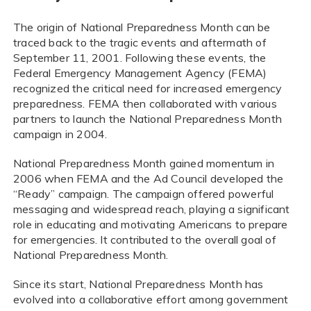
The origin of National Preparedness Month can be
traced back to the tragic events and aftermath of
September 11, 2001. Following these events, the
Federal Emergency Management Agency (FEMA)
recognized the critical need for increased emergency
preparedness. FEMA then collaborated with various
partners to launch the National Preparedness Month
campaign in 2004.
National Preparedness Month gained momentum in
2006 when FEMA and the Ad Council developed the
“Ready” campaign. The campaign offered powerful
messaging and widespread reach, playing a significant
role in educating and motivating Americans to prepare
for emergencies. It contributed to the overall goal of
National Preparedness Month.
Since its start, National Preparedness Month has
evolved into a collaborative effort among government