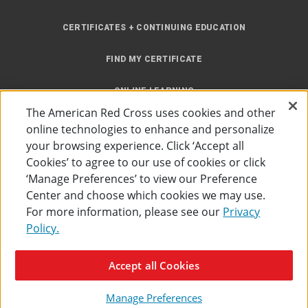
CERTIFICATES + CONTINUING EDUCATION
FIND MY CERTIFICATE
ONLINE LEARNING
The American Red Cross uses cookies and other
INSTRUCTOR RESOURCES
online technologies to enhance and personalize
your browsing experience. Click ‘Accept all
SITE MAP
Cookies’ to agree to our use of cookies or click
‘Manage Preferences’ to view our Preference
Center and choose which cookies we may use.
For more information, please see our
Privacy
Policy.
Accessibility
Privacy Policy
Preferences
Terms of Use
Accept all Cookies
The American Red Cross
©
2026
Manage Preferences