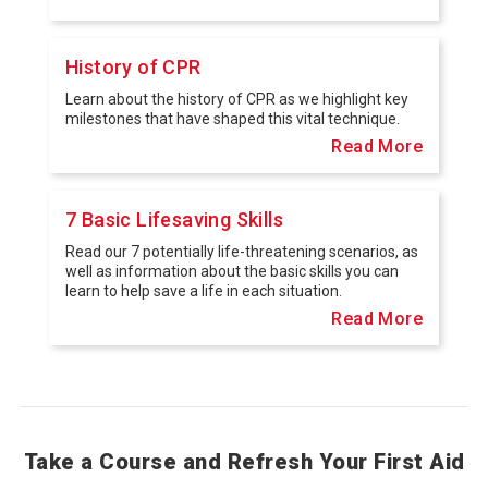
History of CPR
Learn about the history of CPR as we highlight key
milestones that have shaped this vital technique.
Read More
7 Basic Lifesaving Skills
Read our 7 potentially life-threatening scenarios, as
well as information about the basic skills you can
learn to help save a life in each situation.
Read More
Take a Course and Refresh Your First Aid