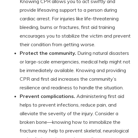
Knowing CPR allows you to act swiftly and
provide lifesaving support to a person during
cardiac arrest. For injuries like life-threatening
bleeding, burns or fractures, first aid training
encourages you to stabilize the victim and prevent
their condition from getting worse.
Protect the community.
During natural disasters
or large-scale emergencies, medical help might not
be immediately available. Knowing and providing
CPR and first aid increases the community’s
resilience and readiness to handle the situation.
Prevent complications.
Administering first aid
helps to prevent infections, reduce pain, and
alleviate the severity of the injury. Consider a
broken bone—knowing how to immobilize the
fracture may help to prevent skeletal, neurological