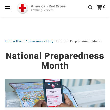
20% OFF r.25 First Aid/CPR/AED Instructor Kits!
No
0
Shop Now >
Coupon Code Required at checkout!
Menu
Be Ready When It Matters Most — 10% OFF on ALL
Training Supplies!
Use Coupon Code
CPRTRAINING
Shop Now >
at checkout!
Take a Class
Resources
Blog
National Preparedness Month
National Preparedness
Month