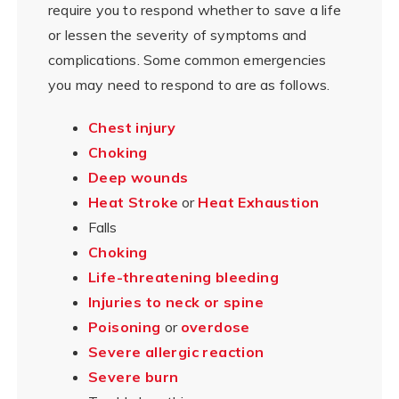
require you to respond whether to save a life
or lessen the severity of symptoms and
complications. Some common emergencies
you may need to respond to are as follows.
Chest injury
Choking
Deep wounds
Heat Stroke
or
Heat Exhaustion
Falls
Choking
Life-threatening bleeding
Injuries to neck or spine
Poisoning
or
overdose
Severe allergic reaction
Severe burn