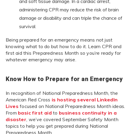
and soft tissue damage. In a cardiac arrest,
administering CPR may reduce the risk of brain
damage or disability and can triple the chance of
survival.
Being prepared for an emergency means not just
knowing what to do but how to do it. Learn CPR and
first aid this Preparedness Month so you’re ready for
whatever emergency may arise.
Know How to Prepare for an Emergency
In recognition of National Preparedness Month, the
American Red Cross
is hosting several LinkedIn
Lives
focused on National Preparedness Month ideas.
From
basic first aid
to
business continuity in a
disaster
, we’ve covered September Safety Month
topics to help you get prepared during National
Preparedness Month.