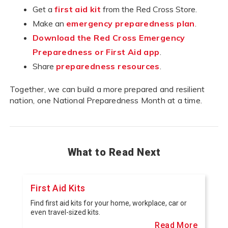
Get a
first aid kit
from the Red Cross Store.
Make an
emergency preparedness plan
.
Download the Red Cross Emergency
Preparedness or First Aid app
.
Share
preparedness resources
.
Together, we can build a more prepared and resilient
nation, one National Preparedness Month at a time.
What to Read Next
First Aid Kits
Find first aid kits for your home, workplace, car or
even travel-sized kits.
Read More