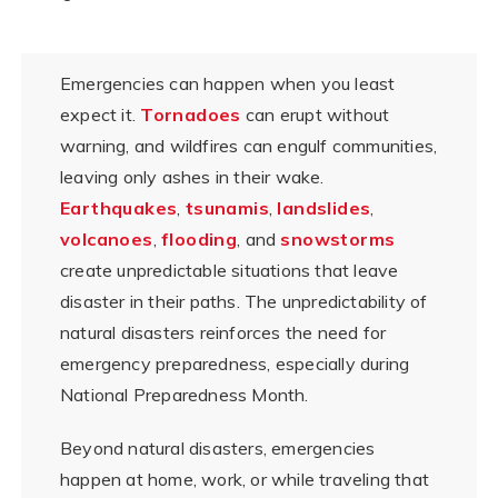
Emergencies can happen when you least
expect it.
Tornadoes
can erupt without
warning, and wildfires can engulf communities,
leaving only ashes in their wake.
Earthquakes
,
tsunamis
,
landslides
,
volcanoes
,
flooding
, and
snowstorms
create unpredictable situations that leave
disaster in their paths. The unpredictability of
natural disasters reinforces the need for
emergency preparedness, especially during
National Preparedness Month.
Beyond natural disasters, emergencies
happen at home, work, or while traveling that