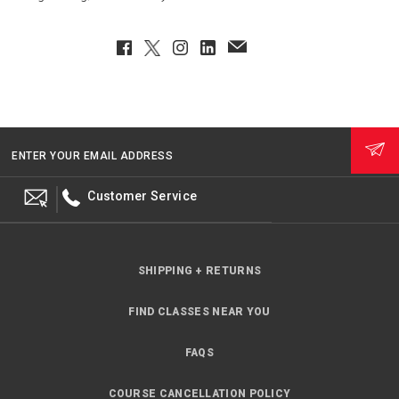
Facebook
Twitter
Instagram
LinkedIn
EmailClient
ENTER YOUR EMAIL ADDRESS
Customer Service
SHIPPING + RETURNS
FIND CLASSES NEAR YOU
FAQS
COURSE CANCELLATION POLICY