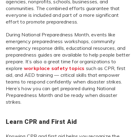
agencies, nonprofits, schools, businesses, and
communities. The combined efforts guarantee that
everyone is included and part of a more significant
effort to promote preparedness.
During National Preparedness Month, events like
emergency preparedness workshops, community
emergency response drills, educational resources, and
preparedness guides are available to help people better
prepare. It’s also a great time for organizations to
explore
workplace safety topics
such as CPR, first
aid, and AED training — critical skills that empower
teams to respond confidently when disaster strikes.
Here’s how you can get prepared during National
Preparedness Month and be ready when disaster
strikes.
Learn CPR and First Aid
Knowing CPR and first aid helps you recognize the