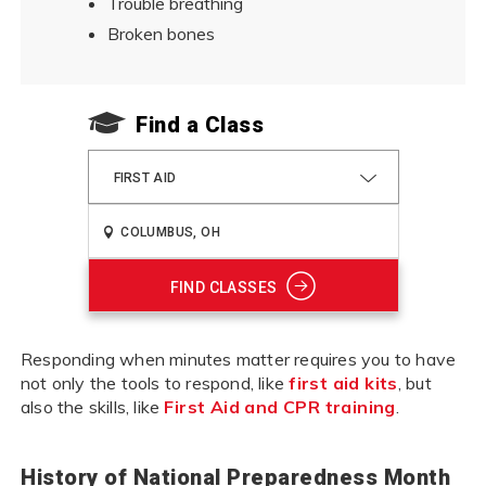
Trouble breathing
Broken bones
Find a Class
FIRST AID
FIND CLASSES
Responding when minutes matter requires you to have
not only the tools to respond, like
first aid kits
, but
also the skills, like
First Aid and CPR training
.
History of National Preparedness Month