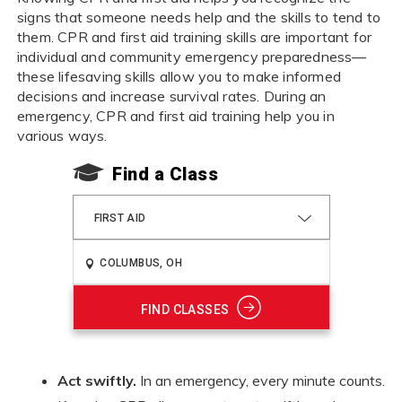
signs that someone needs help and the skills to tend to
them. CPR and first aid training skills are important for
individual and community emergency preparedness—
these lifesaving skills allow you to make informed
decisions and increase survival rates. During an
emergency, CPR and first aid training help you in
various ways.
Find a Class
FIRST AID
FIND CLASSES
Act swiftly.
In an emergency, every minute counts.